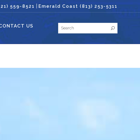
|
321) 559-8521
Emerald Coast (813) 253-5311
CONTACT US