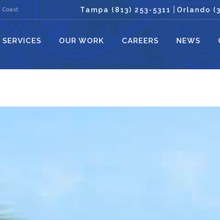
|
Tampa (813) 253-5311
Orlando (
 Coast
SERVICES
OUR WORK
CAREERS
NEWS