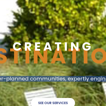
C
R
E
A
T
I
N
G
STINATI
r-planned communities, expertly engi
SEE OUR SERVICES