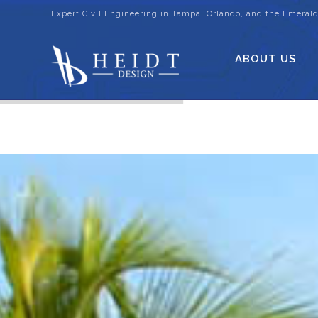
Expert Civil Engineering in Tampa, Orlando, and the Emerald
ABOUT US